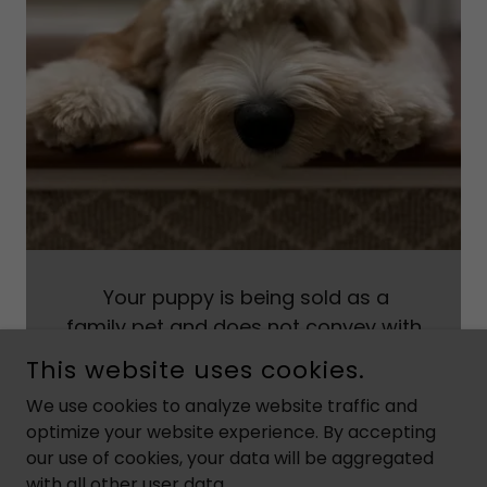
Your puppy is being sold as a
family pet and does not convey with
breeding rights. If this puppy is bred,
This website uses cookies.
the purchaser agrees to pay the
We use cookies to analyze website traffic and
seller ten times the purchase price of
optimize your website experience. By accepting
this puppy for every litter produced.
our use of cookies, your data will be aggregated
with all other user data.