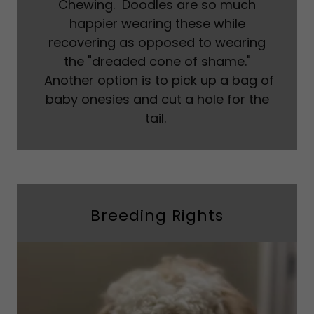
Chewing. Doodles are so much
happier wearing these while
recovering as opposed to wearing
the "dreaded cone of shame."
Another option is to pick up a bag of
baby onesies and cut a hole for the
tail.
Breeding Rights