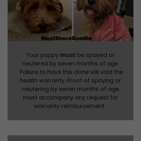
Your puppy
must
be spayed or
neutered by seven months of age.
Failure to have this done will void the
health warranty. Proof of spaying or
neutering by seven months of age
must accompany any request for
warranty reimbursement.