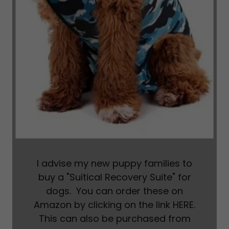
I advise my new puppy families to
buy a "Suitical Recovery Suite" for
dogs. You can order these on
Amazon by clicking on the link HERE.
This can also be purchased from