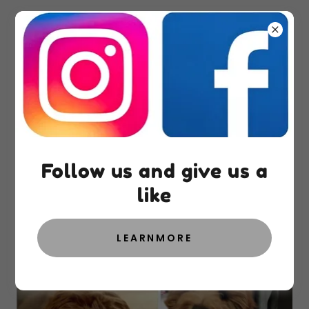
Spay and Neuter
Information
Follow us and give us a
like
Spay and Neuter Contract
LEARNMORE