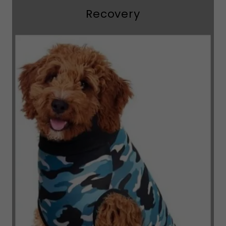
Recovery