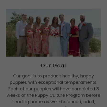
Our Goal
Our goal is to produce healthy, happy
puppies with exceptional temperaments.
Each of our puppies will have completed 8
weeks of the Puppy Culture Program before
heading home as well-balanced, adult,