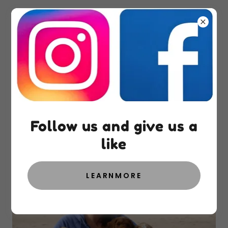
About West Shore
Doodles
Follow us and give us a
like
LEARNMORE