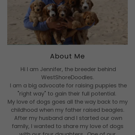
About Me
Hi I am Jennifer, the breeder behind
WestShoreDoodles.
I am a big advocate for raising puppies the
"right way" to gain their full potential.
My love of dogs goes all the way back to my
childhood when my father raised beagles.
After my husband and I started our own
family, I wanted to share my love of dogs
with our four daughters. One of our