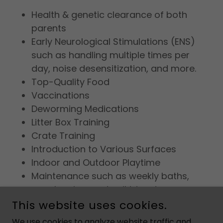
Health & genetic clearance of both
parents
Early Neurological Stimulations (ENS)
such as handling multiple times per
day, noise desensitization, and more.
Top-Quality Food
Vaccinations
Deworming Medications
Litter Box Training
Crate Training
Introduction to Various Surfaces
Indoor and Outdoor Playtime
Maintenance such as weekly baths,
ear cleaning, and nail trims to prepare
for visits to the groomer
This website uses cookies.
Individual Puppy Exams
We use cookies to analyze website traffic and