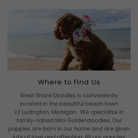
Where to Find Us
West Shore Doodles is conveniently
located in the beautiful beach town
of Ludington, Michigan. We specialize in
family-raised Mini Goldendoodles. Our
puppies are born in our home and are given
lots of love and attention. All our puppies