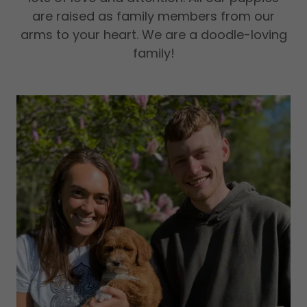
are raised as family members from our
arms to your heart. We are a doodle-loving
family!