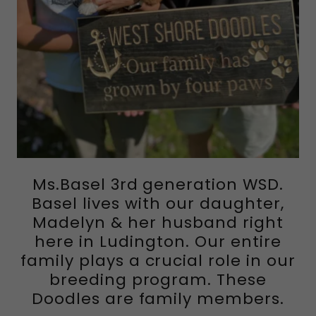
Ms.Basel 3rd generation WSD.
Basel lives with our daughter,
Madelyn & her husband right
here in Ludington. Our entire
family plays a crucial role in our
breeding program. These
Doodles are family members.