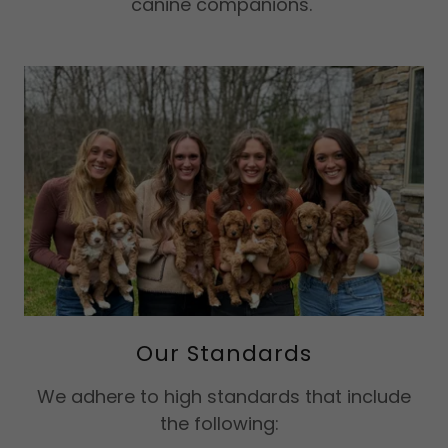
canine companions.
Our Standards
​We adhere to high standards that include
the following: