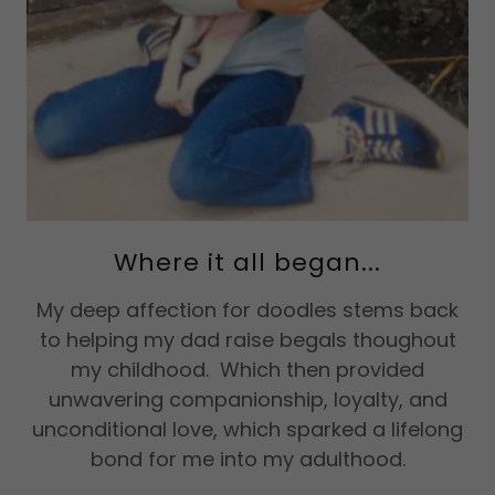
Where it all began...
My deep affection for doodles stems back
to helping my dad raise begals thoughout
my childhood. Which then provided
unwavering companionship, loyalty, and
unconditional love, which sparked a lifelong
bond for me into my adulthood.