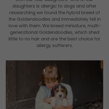
daughters is allergic to dogs and after
researching we found the hybrid breed of
the Goldendoodles and immediately fell in
love with them. We breed miniature, multi-
generational Goldendoodles, which shed
little to no hair and are the best choice for
allergy sufferers.